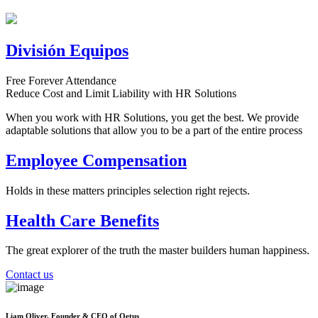
División Equipos
Free Forever Attendance
Reduce Cost and Limit Liability with HR Solutions
When you work with HR Solutions, you get the best. We provide
adaptable solutions that allow you to be a part of the entire process
Employee Compensation
Holds in these matters principles selection right rejects.
Health Care Benefits
The great explorer of the truth the master builders human happiness.
Contact us
Liam Oliver, Founder & CEO of Qetus