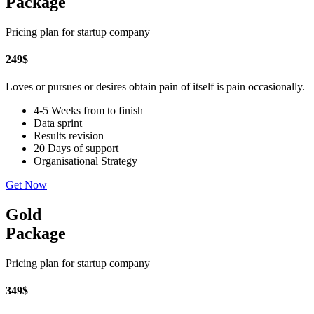
Package
Pricing plan for startup company
249
$
Loves or pursues or desires obtain pain of itself is pain occasionally.
4-5 Weeks from to finish
Data sprint
Results revision
20 Days of support
Organisational Strategy
Get Now
Gold
Package
Pricing plan for startup company
349
$