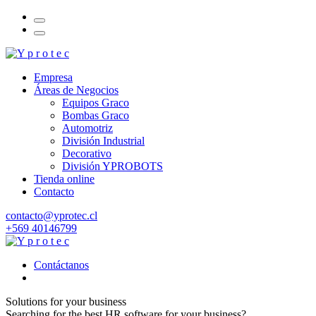
Empresa
Áreas de Negocios
Equipos Graco
Bombas Graco
Automotriz
División Industrial
Decorativo
División YPROBOTS
Tienda online
Contacto
contacto@yprotec.cl
+569 40146799
Contáctanos
Solutions for your business
Searching for the best HR software for your business?