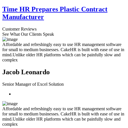
Time HR Prepares Plastic Contract
Manufacturer
Customer Reviews
See What Our Clients Speak
Affordable and refreshingly easy to use HR management software
for small to medium businesses. CakeHR is built with ease of use in
mind.Unlike older HR platforms which can be painfully slow and
complex
Jacob Leonardo
Senior Manager of Excel Solution
Affordable and refreshingly easy to use HR management software
for small to medium businesses. CakeHR is built with ease of use in
mind.Unlike older HR platforms which can be painfully slow and
complex