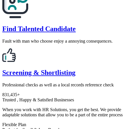
Find Talented Candidate
Fault with man who choose enjoy a annoying consequences.
Screening & Shortlisting
Professional checks as well as a local records reference check
831,435+
Trusted , Happy & Satisfied Businesses
When you work with HR Solutions, you get the best. We provide
adaptable solutions that allow you to be a part of the entire process
Flexible Plan