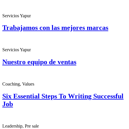
Servicios Yapur
Trabajamos con las mejores marcas
Servicios Yapur
Nuestro equipo de ventas
Coaching, Values
Six Essential Steps To Writing Successful
Job
Leadership, Pre sale