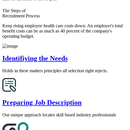
The Steps of
Recruitment Process
Keep rising employee health care costs down. An employer's total
benefit costs can be as much as 40 percent of the company's
operating budget.
Identifiying the Needs
Holds in these matters principles all selection right rejects.
Preparing Job Description
Our unique approach locates skill based industry professionals