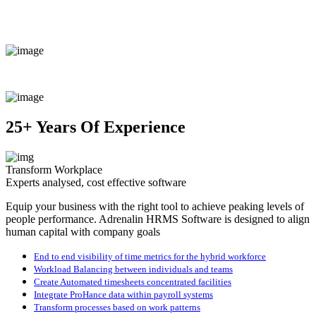
25+ Years Of Experience
Transform Workplace
Experts analysed, cost effective software
Equip your business with the right tool to achieve peaking levels of
people performance. Adrenalin HRMS Software is designed to align
human capital with company goals
End to end visibility of time metrics for the hybrid workforce
Workload Balancing between individuals and teams
Create Automated timesheets concentrated facilities
Integrate ProHance data within payroll systems
Transform processes based on work patterns