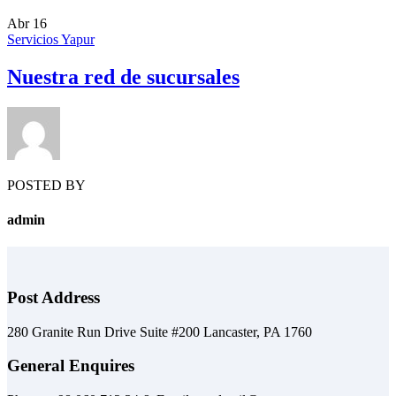
Abr
16
Servicios Yapur
Nuestra red de sucursales
POSTED BY
admin
Post Address
280 Granite Run Drive Suite #200 Lancaster, PA 1760
General Enquires