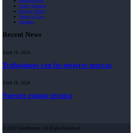
Infrastructure
Client Support
Privacy Policy
Terms of Use
Sitemap
Recent News
Abril 16, 2024
Trabajamos con las mejores marcas
Abril 16, 2024
Nuestro equipo técnico
© 2023 Steelthemes. All Rights Reserved.