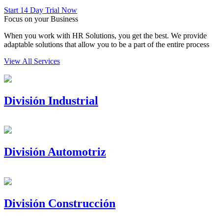
Start 14 Day Trial Now
Focus on your Business
When you work with HR Solutions, you get the best. We provide
adaptable solutions that allow you to be a part of the entire process
View All Services
División Industrial
División Automotriz
División Construcción