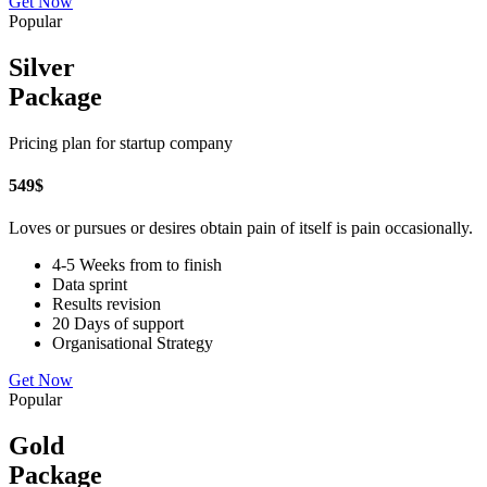
Get Now
Popular
Silver
Package
Pricing plan for startup company
549
$
Loves or pursues or desires obtain pain of itself is pain occasionally.
4-5 Weeks from to finish
Data sprint
Results revision
20 Days of support
Organisational Strategy
Get Now
Popular
Gold
Package