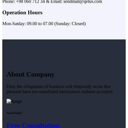
Phone: +98 060 712 34 & Email: sendmail@qetus.com
Operation Hours
Mon-Satday: 09.00 to 07.00 (Sunday: Closed)
About Company
Duty the obligations of business will frequently occur that
pleasure have too repudiated annoyances endures accepted.
Need Help?
Free Consultation