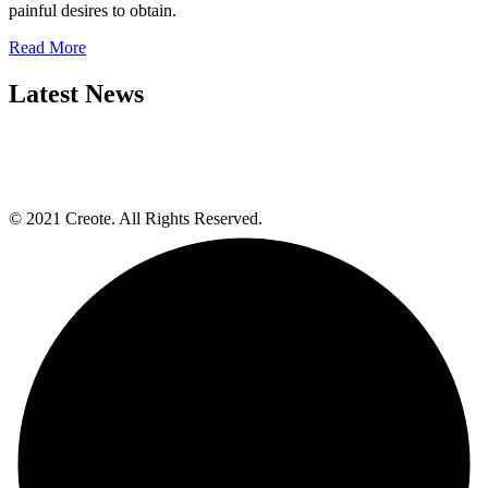
painful desires to obtain.
Read More
Latest News
© 2021 Creote. All Rights Reserved.