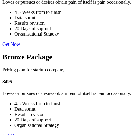
Loves or pursues or desires obtain pain of itself is pain occasionally.
4-5 Weeks from to finish
Data sprint
Results revision
20 Days of support
Organisational Strategy
Get Now
Bronze Package
Pricing plan for startup company
349
$
Loves or pursues or desires obtain pain of itself is pain occasionally.
4-5 Weeks from to finish
Data sprint
Results revision
20 Days of support
Organisational Strategy