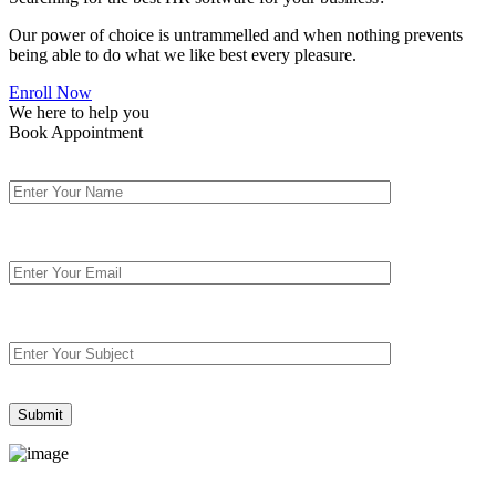
Our power of choice is untrammelled and when nothing prevents
being able to do what we like best every pleasure.
Enroll Now
We here to help you
Book Appointment