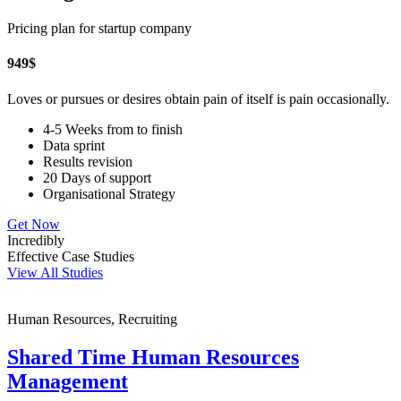
Pricing plan for startup company
949
$
Loves or pursues or desires obtain pain of itself is pain occasionally.
4-5 Weeks from to finish
Data sprint
Results revision
20 Days of support
Organisational Strategy
Get Now
Incredibly
Effective Case Studies
View All Studies
Human Resources, Recruiting
Shared Time Human Resources
Management