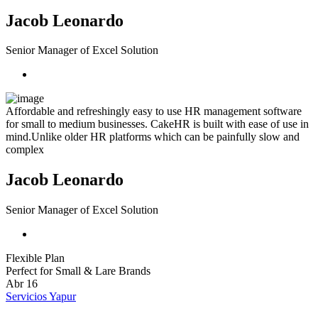
Jacob Leonardo
Senior Manager of Excel Solution
Affordable and refreshingly easy to use HR management software
for small to medium businesses. CakeHR is built with ease of use in
mind.Unlike older HR platforms which can be painfully slow and
complex
Jacob Leonardo
Senior Manager of Excel Solution
Flexible Plan
Perfect for Small & Lare Brands
Abr
16
Servicios Yapur