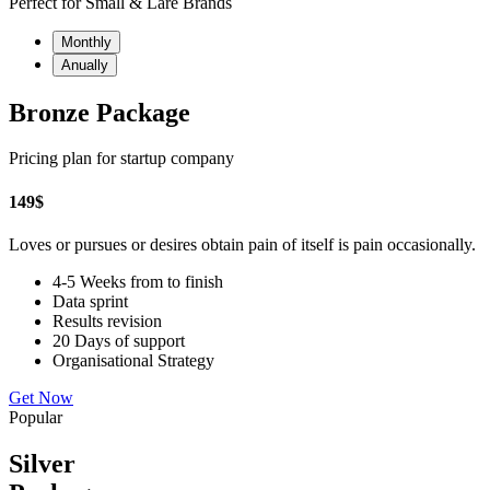
Perfect for Small & Lare Brands
Monthly
Anually
Bronze Package
Pricing plan for startup company
149
$
Loves or pursues or desires obtain pain of itself is pain occasionally.
4-5 Weeks from to finish
Data sprint
Results revision
20 Days of support
Organisational Strategy
Get Now
Popular
Silver