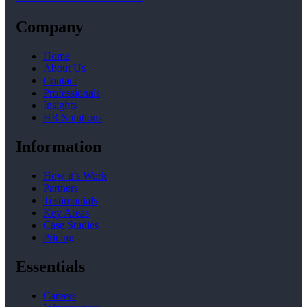
Company
Home
About Us
Contact
Professionals
Insights
HR Solutions
Information
How it’s Work
Partners
Testimonials
Key Areas
Case Studies
Pricing
Essentials
Careers