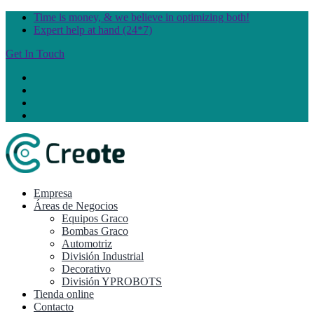
Time is money, & we believe in optimizing both!
Expert help at hand (24*7)
Get In Touch
Empresa
Áreas de Negocios
Equipos Graco
Bombas Graco
Automotriz
División Industrial
Decorativo
División YPROBOTS
Tienda online
Contacto