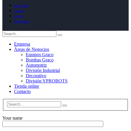
facebook
twitter
skype
instagram
Empresa
Áreas de Negocios
Equipos Graco
Bombas Graco
Automotriz
División Industrial
Decorativo
División YPROBOTS
Tienda online
Contacto
Your name