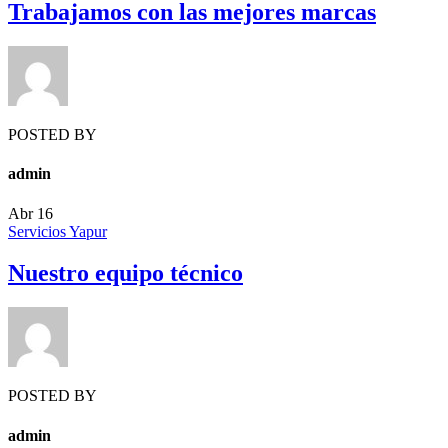
Trabajamos con las mejores marcas
POSTED BY
admin
Abr
16
Servicios Yapur
Nuestro equipo técnico
POSTED BY
admin