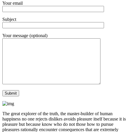
Your email
Subject
Your message (optional)
The great explorer of the truth, the master-builder of human
happiness no one rejects dislikes avoids pleasure itself because it is
pleasure but because know who do not those how to pursue
pleasures rationally encounter consequences that are extremely